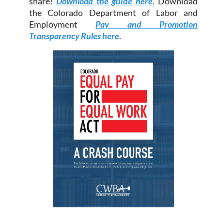
share!
Download the guide here
. Download
the Colorado Department of Labor and
Employment
Pay and Promotion
Transparency Rules here
.