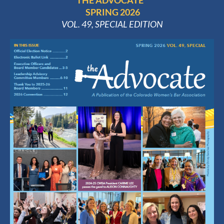
THE ADVOCATE
SPRING 2026
VOL. 49, SPECIAL EDITION