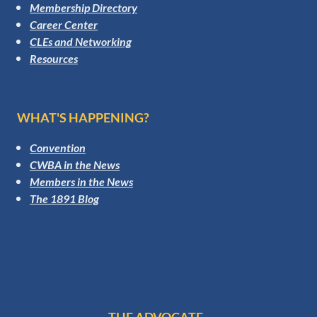
Membership Directory
Career Center
CLEs and Networking
Resources
WHAT'S HAPPENING?
Convention
CWBA in the News
Members in the News
The 1891 Blog