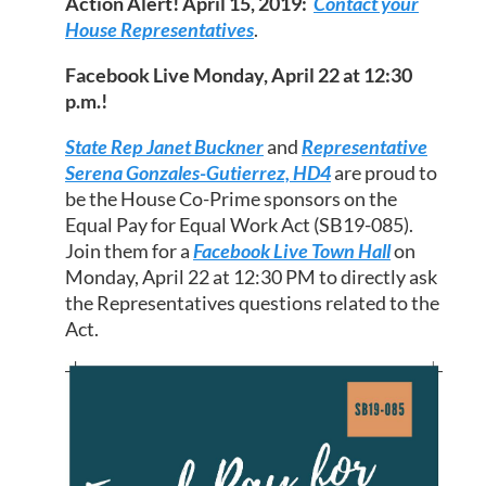
Action Alert! April 15, 2019:
Contact your
House Representatives
.
Facebook Live Monday, April 22 at 12:30
p.m.!
State Rep Janet Buckner
and
Representative
Serena Gonzales-Gutierrez, HD4
are proud to
be the House Co-Prime sponsors on the
Equal Pay for Equal Work Act (SB19-085).
Join them for a
Facebook Live Town Hall
on
Monday, April 22 at 12:30 PM to directly ask
the Representatives questions related to the
Act.