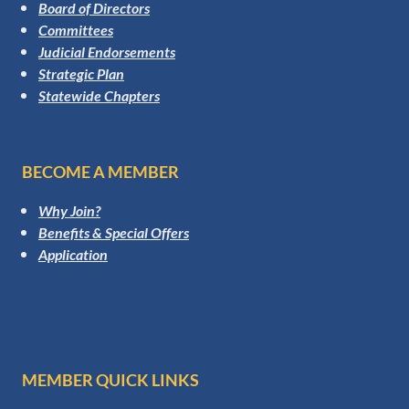
Board of Directors
Committees
Judicial Endorsements
Strategic Plan
Statewide Chapters
BECOME A MEMBER
Why Join?
Benefits & Special Offers
Application
MEMBER QUICK LINKS