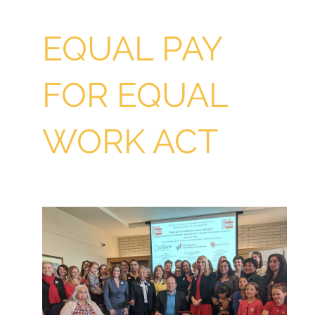
EQUAL PAY
FOR EQUAL
WORK ACT