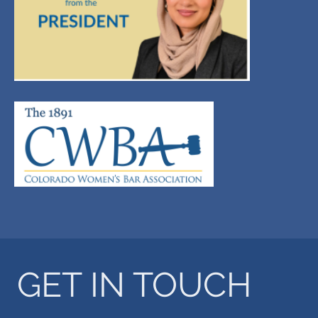
GET IN TOUCH