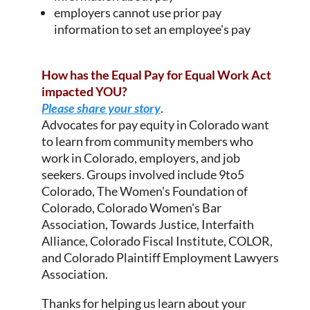
employers cannot use prior pay
information to set an employee's pay
How has the Equal Pay for Equal Work Act
impacted YOU?
Please share your story
.
Advocates for pay equity in Colorado want
to learn from community members who
work in Colorado, employers, and job
seekers. Groups involved include 9to5
Colorado, The Women's Foundation of
Colorado, Colorado Women's Bar
Association, Towards Justice, Interfaith
Alliance, Colorado Fiscal Institute, COLOR,
and Colorado Plaintiff Employment Lawyers
Association.
Thanks for helping us learn about your