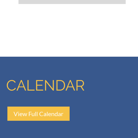
CALENDAR
View Full Calendar