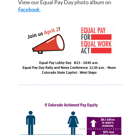
View our Equal Pay Day photo album on
Facebook
.