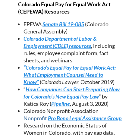
Colorado Equal Pay for Equal Work Act
(CEPEWA) Resources
EPEWA
Senate Bill 19-085
(Colorado
General Assembly)
Colorado Department of Labor &
Employment (CDLE) resources
, including
rules, employee complaint form, fact
sheets, and webinars
“Colorado’s Equal Pay for Equal Work Act:
What Employment Counsel Need to
Know”
(
Colorado Lawyer
, October 2019)
“
How Companies Can Start Preparing Now
for Colorado’s New Equal Pay Law
” by
Katica Roy (
Pipeline
, August 3, 2020)
Colorado Nonprofit Association
Nonprofit
Pro Bono Legal Assistance Group
Research on the Economic Status of
Women in Colorado, with pay gap data,