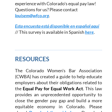
experience with Colorado's equal pay law!
Questions for us? Please contact
louisem@wfco.org
.
Esta encuesta está disponible en español aquí
// This survey is available in Spanish
here
.
RESOURCES
The Colorado Women's Bar Association
(
CWBA) has created a guide to help educate
employers about their obligations related to
the
Equal Pay for Equal Work Act
. This law
provides an unprecedented opportunity to
close the gender pay gap and build a more
equitable economy in Colorado. Please