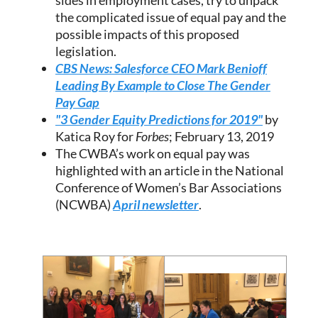
sides in employment cases, try to unpack
the complicated issue of equal pay and the
possible impacts of this proposed
legislation.
CBS News: Salesforce CEO Mark Benioff
Leading By Example to Close The Gender
Pay Gap
"3 Gender Equity Predictions for 2019"
by
Katica Roy for
Forbes
; February 13, 2019
The CWBA’s work on equal pay was
highlighted with an article in the National
Conference of Women’s Bar Associations
(NCWBA)
April newsletter
.