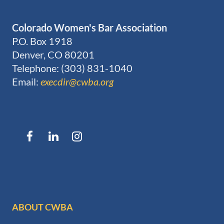
Colorado Women's Bar Association
P.O. Box 1918
Denver, CO 80201
Telephone: (303) 831-1040
Email:
execdir@cwba.org
ABOUT CWBA