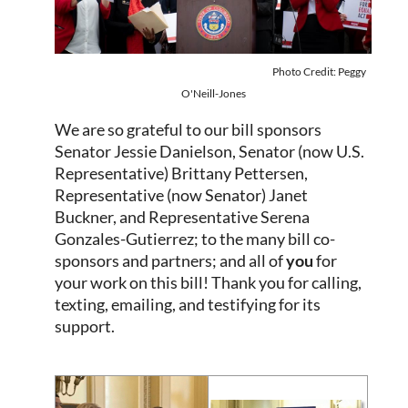
Photo Credit: Peggy
O'Neill-Jones
We are so grateful to our bill sponsors
Senator
Jessie Danielson
, Senator (now U.S.
Representative)
Brittany Pettersen
,
Representative (now Senator)
Janet
Buckner
, and
Representative Serena
Gonzales-Gutierrez
; to
the many bill co-
sponsors and partners; and all of
you
for
your work on this bill! Thank you for calling,
texting, em
ailing, and testifying for its
support.