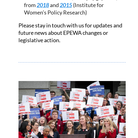
from
2018
and
2015
(Institute for
Women’s Policy Research)
Please stay in touch with us for updates and
future news about EPEWA changes or
legislative action.