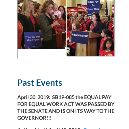
Past Events
April 30, 2019
: SB19-085 the EQUAL PAY
FOR EQUAL WORK ACT WAS PASSED BY
THE SENATE AND IS ON ITS WAY TO THE
GOVERNOR!!!