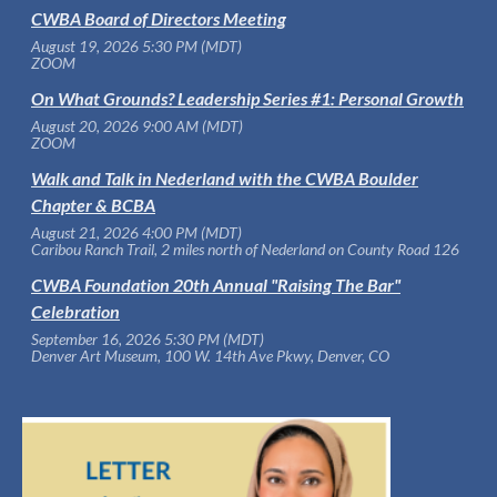
CWBA Board of Directors Meeting
August 19, 2026 5:30 PM (MDT)
ZOOM
On What Grounds? Leadership Series #1: Personal Growth
August 20, 2026 9:00 AM (MDT)
ZOOM
Walk and Talk in Nederland with the CWBA Boulder
Chapter & BCBA
August 21, 2026 4:00 PM (MDT)
Caribou Ranch Trail, 2 miles north of Nederland on County Road 126
CWBA Foundation 20th Annual "Raising The Bar"
Celebration
September 16, 2026 5:30 PM (MDT)
Denver Art Museum, 100 W. 14th Ave Pkwy, Denver, CO