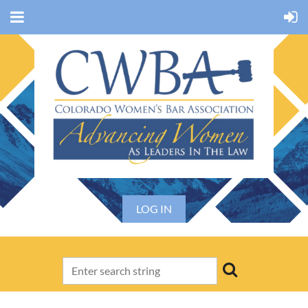
LOG IN