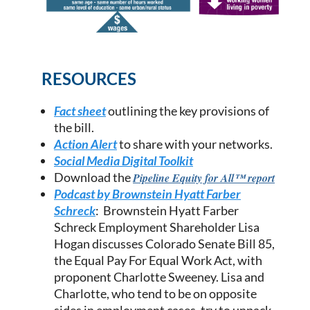
RESOURCES
Fact sheet
outlining the key provisions of
the bill
.
Action Alert
to share with your networks.
Social Media Digital Toolkit
Download the
Pipeline
Equity for All™ report
Podcast by Brownstein Hyatt Farber
Schreck
: Brownstein Hyatt Farber
Schreck Employment Shareholder Lisa
Hogan discusses Colorado Senate Bill 85,
the Equal Pay For Equal Work Act, with
proponent Charlotte Sweeney. Lisa and
Charlotte, who tend to be on opposite