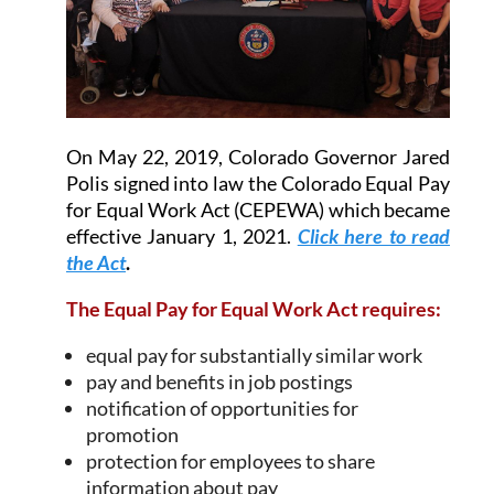
On May 22, 2019, Colorado Governor Jared
Polis signed into law the Colorado Equal Pay
for Equal Work Act (CEPEWA) which became
effective January 1, 2021.
Click here to read
the Act
.
The Equal Pay for Equal Work Act requires:
equal pay for substantially similar work
pay and benefits in job postings
notification of opportunities for
promotion
protection for employees to share
information about pay