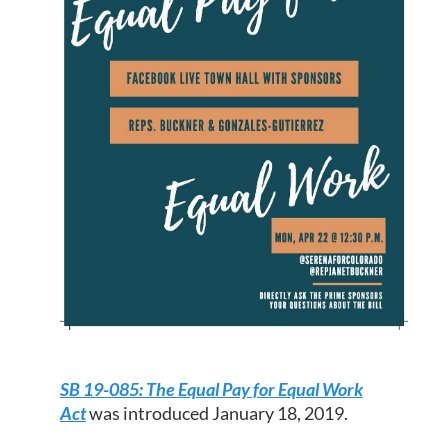
SB 19-085: The Equal Pay for Equal Work
Act
was introduced January 18, 2019.