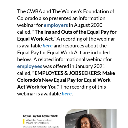
The CWBA and The Women's Foundation of
Colorado also presented an information
webinar for
employers
in August 2020
called,
"The Ins and Outs of the Equal Pay for
Equal Work Act."
A recording of the webinar
is available
here
and resources about the
Equal Pay for Equal Work Act are included
below. A related informational webinar for
employees
was offered in January 2021
called,
"EMPLOYEES & JOBSEEKERS: Make
Colorado's New Equal Pay for Equal Work
Act Work for You."
The recording of this
webinar is available
here
.